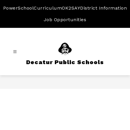
Skip
to
PowerSchool
Curriculum
OK2SAY
District Information
content
Job Opportunities
Decatur Public Schools