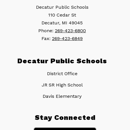
Decatur Public Schools
110 Cedar St
Decatur, MI 49045
Phone:
269-423-6800
Fax:
269-423-6849
Decatur Public Schools
District Office
JR SR High School
Davis Elementary
Stay Connected