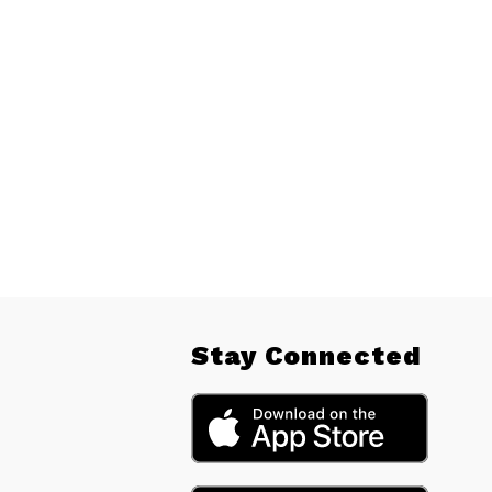
Stay Connected