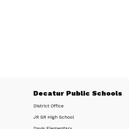
Decatur Public Schools
District Office
JR SR High School
Davis Elementary