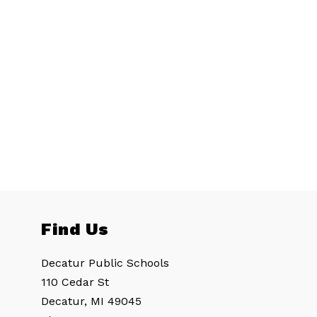
Find Us
Decatur Public Schools
110 Cedar St
Decatur, MI 49045