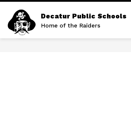
Skip
to
content
Decatur Public Schools
Home of the Raiders