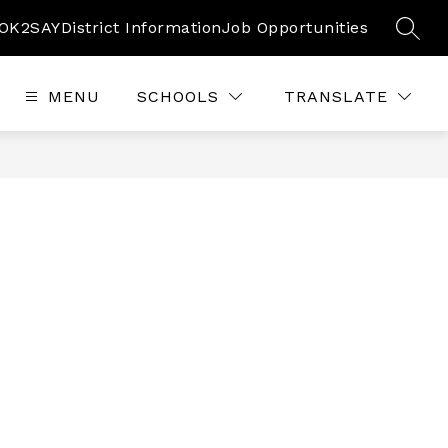
OK2SAY
District Information
Job Opportunities
SEAR
MENU
SCHOOLS
TRANSLATE