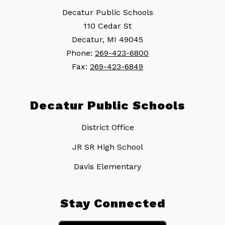
Decatur Public Schools
110 Cedar St
Decatur, MI 49045
Phone:
269-423-6800
Fax:
269-423-6849
Decatur Public Schools
District Office
JR SR High School
Davis Elementary
Stay Connected