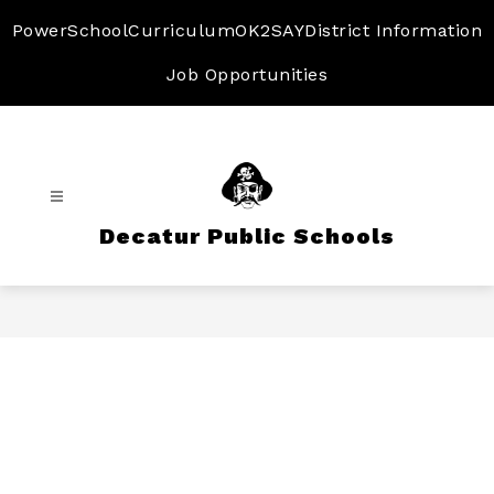
Skip
to
PowerSchool
Curriculum
OK2SAY
District Information
content
Job Opportunities
Decatur Public Schools