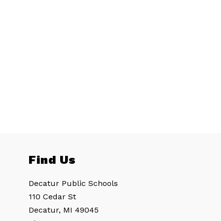
Find Us
Decatur Public Schools
110 Cedar St
Decatur, MI 49045