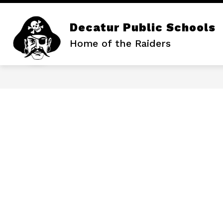
Skip
to
content
Decatur Public Schools
Home of the Raiders