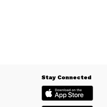
Stay Connected