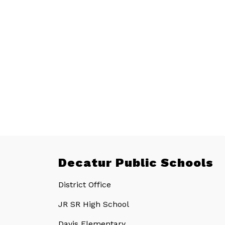
Decatur Public Schools
District Office
JR SR High School
Davis Elementary