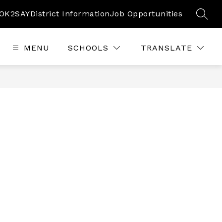
OK2SAY
District Information
Job Opportunities
SEAR
MENU
SCHOOLS
TRANSLATE